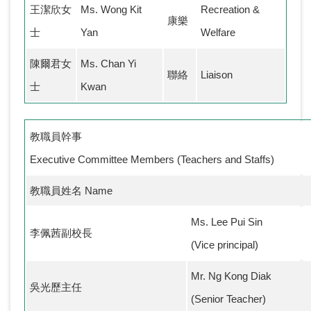
王潔欣女
Ms. Wong Kit
Recreation &
康樂
士
Yan
Welfare
陳爾君女
Ms. Chan Yi
聯絡
Liaison
士
Kwan
教職員幹事
Executive Committee Members (Teachers and Staffs)
教職員姓名 Name
Ms. Lee Pui Sin
李佩茜副校長
(Vice principal)
Mr. Ng Kong Diak
吳光歷主任
(Senior Teacher)