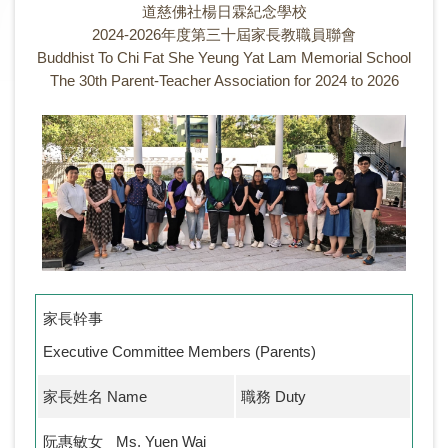
道慈佛社楊日霖紀念學校
2024-2026年度第三十屆家長教職員聯會
Buddhist To Chi Fat She Yeung Yat Lam Memorial School
The 30th Parent-Teacher Association for 2024 to 2026
家長幹事
Executive Committee Members (Parents)
家長姓名 Name
職務 Duty
阮惠敏女
Ms. Yuen Wai