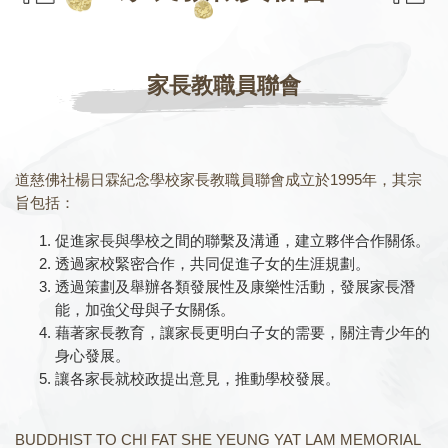
家長教職員聯會
道慈佛社楊日霖紀念學校家長教職員聯會成立於1995年，其宗
旨包括：
促進家長與學校之間的聯繫及溝通，建立夥伴合作關係。
透過家校緊密合作，共同促進子女的生涯規劃。
透過策劃及舉辦各類發展性及康樂性活動，發展家長潛
能，加強父母與子女關係。
藉著家長教育，讓家長更明白子女的需要，關注青少年的
身心發展。
讓各家長就校政提出意見，推動學校發展。
BUDDHIST TO CHI FAT SHE YEUNG YAT LAM MEMORIAL