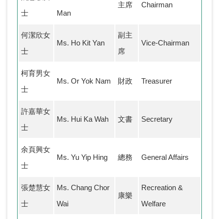
主席
Chairman
士
Man
何潔欣女
副主
Ms. Ho Kit Yan
Vice-Chairman
士
席
柯育男女
Ms. Or Yok Nam
財政
Treasurer
士
許嘉華女
Ms. Hui Ka Wah
文書
Secretary
士
余頁興女
Ms. Yu Yip Hing
總務
General Affairs
士
張楚慧女
Ms. Chang Chor
Recreation &
康樂
士
Wai
Welfare