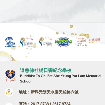
道慈佛社楊日霖紀念學校
Buddhist To Chi Fat She Yeung Yat Lam Memorial
School
地址：新界元朗天水圍天柏路六號
電話：2617 8738 / 2617 9724