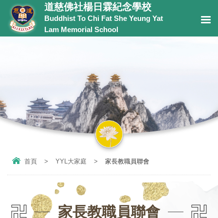
道慈佛社楊日霖紀念學校
Buddhist To Chi Fat She Yeung Yat
Lam Memorial School
首頁
>
YYL大家庭
>
家長教職員聯會
家長教職員聯會