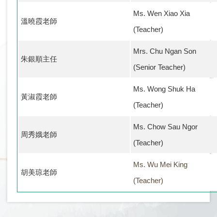
Ms. Wen Xiao Xia
溫曉霞老師
(Teacher)
Mrs. Chu Ngan Son
朱銀順主任
(Senior Teacher)
Ms. Wong Shuk Ha
黃淑霞老師
(Teacher)
Ms. Chow Sau Ngor
周秀娥老師
(Teacher)
Ms. Wu Mei King
胡美琼老師
(Teacher)