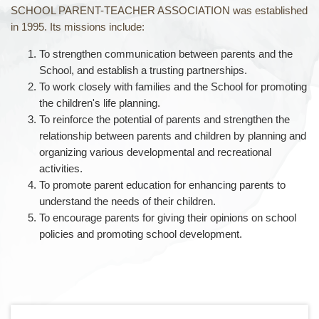
SCHOOL PARENT-TEACHER ASSOCIATION was established
in 1995. Its missions include:
To strengthen communication between parents and the
School, and establish a trusting partnerships.
To work closely with families and the School for promoting
the children's life planning.
To reinforce the potential of parents and strengthen the
relationship between parents and children by planning and
organizing various developmental and recreational
activities.
To promote parent education for enhancing parents to
understand the needs of their children.
To encourage parents for giving their opinions on school
policies and promoting school development.